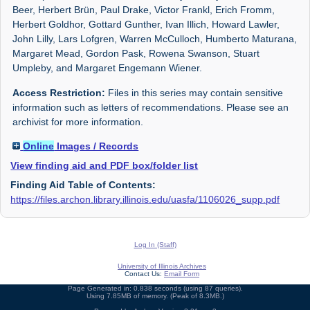
Beer, Herbert Brün, Paul Drake, Victor Frankl, Erich Fromm,
Herbert Goldhor, Gottard Gunther, Ivan Illich, Howard Lawler,
John Lilly, Lars Lofgren, Warren McCulloch, Humberto Maturana,
Margaret Mead, Gordon Pask, Rowena Swanson, Stuart
Umpleby, and Margaret Engemann Wiener.
Access Restriction:
Files in this series may contain sensitive
information such as letters of recommendations. Please see an
archivist for more information.
Online
Images / Records
View finding aid and PDF box/folder list
Finding Aid Table of Contents:
https://files.archon.library.illinois.edu/uasfa/1106026_supp.pdf
Log In (Staff)
University of Illinois Archives
Contact Us:
Email Form
Page Generated in: 0.838 seconds (using 87 queries).
Using 7.85MB of memory. (Peak of 8.3MB.)