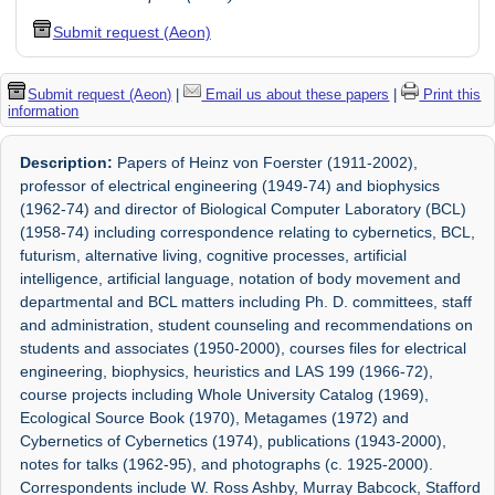
Submit request (Aeon)
Submit request (Aeon)
|
Email us about these papers
|
Print this
information
Description:
Papers of Heinz von Foerster (1911-2002),
professor of electrical engineering (1949-74) and biophysics
(1962-74) and director of Biological Computer Laboratory (BCL)
(1958-74) including correspondence relating to cybernetics, BCL,
futurism, alternative living, cognitive processes, artificial
intelligence, artificial language, notation of body movement and
departmental and BCL matters including Ph. D. committees, staff
and administration, student counseling and recommendations on
students and associates (1950-2000), courses files for electrical
engineering, biophysics, heuristics and LAS 199 (1966-72),
course projects including Whole University Catalog (1969),
Ecological Source Book (1970), Metagames (1972) and
Cybernetics of Cybernetics (1974), publications (1943-2000),
notes for talks (1962-95), and photographs (c. 1925-2000).
Correspondents include W. Ross Ashby, Murray Babcock, Stafford