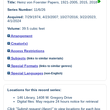
Title:
Heinz von Foerster Papers, 1921-2005, 2015, 2018
Series Number:
11/6/26
Acquired:
7/29/1974; 4/23/2007; 10/27/2016; 3/22/2023;
4/1/2024
Volume:
39.5 cubic feet
Arrangement
Creator(s)
Access Restrictions
Subjects
(links to similar materials)
Special Formats
(links to similar genres)
Special Languages
(non-English)
Locations for this record series:
146 Library, 1408 W. Gregory Drive
Digital files: May require 24 hours notice for retrieval
Click "Submit request (Aeon)" to view locations for each box.