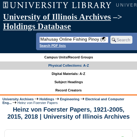
University of Illinois Archives
–>
Holdings Database
Search PDF lists
Campus Units/Record Groups
Physical Collections: A-Z
Digital Materials: A-Z
Subject Headings
Record Creators
University Archives
Holdings
Engineering
Electrical and Computer
Eng...
Heinz von Foerster Papers
Heinz von Foerster Papers, 1921-2005,
2015, 2018 | University of Illinois Archives