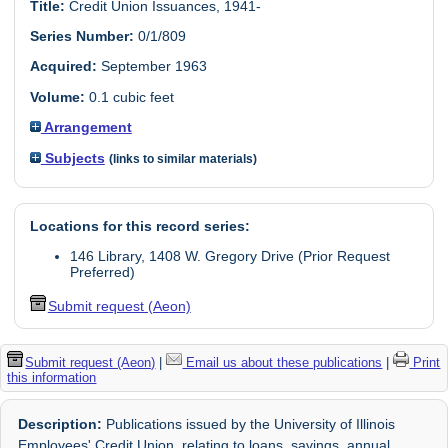
Title:
Credit Union Issuances, 1941-
Series Number:
0/1/809
Acquired:
September 1963
Volume:
0.1 cubic feet
Arrangement
Subjects
(links to similar materials)
Locations for this record series:
146 Library, 1408 W. Gregory Drive (Prior Request
Preferred)
Submit request (Aeon)
Submit request (Aeon)
|
Email us about these publications
|
Print
this information
Description:
Publications issued by the University of Illinois
Employees' Credit Union, relating to loans, savings, annual