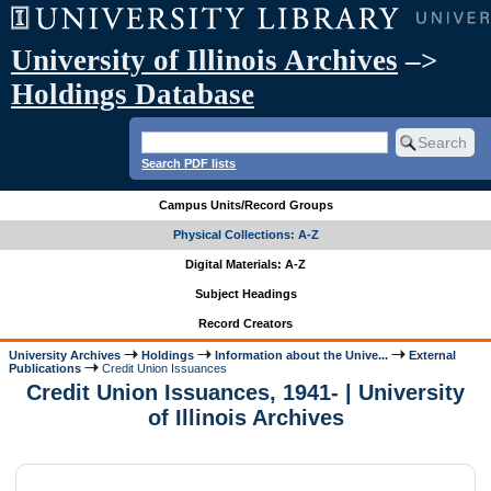
University of Illinois Archives
–>
Holdings Database
Search PDF lists
Campus Units/Record Groups
Physical Collections: A-Z
Digital Materials: A-Z
Subject Headings
Record Creators
University Archives
Holdings
Information about the Unive...
External
Publications
Credit Union Issuances
Credit Union Issuances, 1941- | University
of Illinois Archives