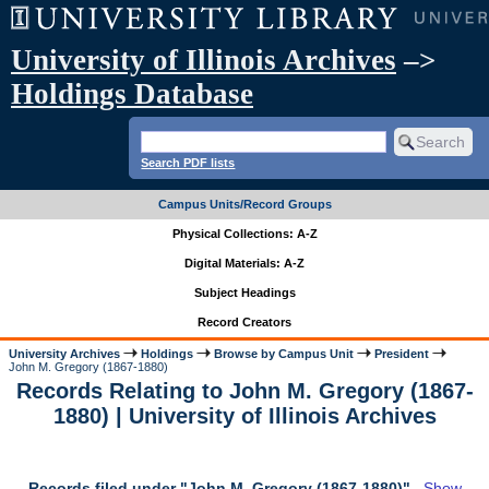
University of Illinois Archives
–>
Holdings Database
Search PDF lists
Campus Units/Record Groups
Physical Collections: A-Z
Digital Materials: A-Z
Subject Headings
Record Creators
University Archives
Holdings
Browse by Campus Unit
President
John M. Gregory (1867-1880)
Records Relating to John M. Gregory (1867-
1880) | University of Illinois Archives
Records filed under "John M. Gregory (1867-1880)"
Show