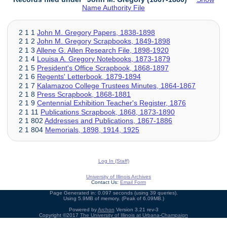
Name Authority File
2 1 1
John M. Gregory Papers, 1838-1898
2 1 2
John M. Gregory Scrapbooks, 1849-1898
2 1 3
Allene G. Allen Research File, 1898-1920
2 1 4
Louisa A. Gregory Notebooks, 1873-1879
2 1 5
President's Office Scrapbook, 1868-1897
2 1 6
Regents' Letterbook, 1879-1894
2 1 7
Kalamazoo College Trustees Minutes, 1864-1867
2 1 8
Press Scrapbook, 1868-1881
2 1 9
Centennial Exhibition Teacher's Register, 1876
2 1 11
Publications Scrapbook, 1868, 1873-1890
2 1 802
Addresses and Publications, 1867-1886
2 1 804
Memorials, 1898, 1914, 1925
Log In (Staff)
University of Illinois Archives
Contact Us:
Email Form
Page Generated in: 0.097 seconds (using 39 queries).
Using 5.9MB of memory. (Peak of 6.09MB.)
Powered by
Archon
Version 3.21 rev-3
Copyright ©2017
The University of Illinois at Urbana-Champaign