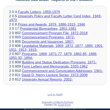
2 0 4
Faculty Letters, 1959-1979
2 0 5
University Policy and
Faculty Letter
Card Index, 1949-
1979
2 0 8
Prizes and Awards, 1876, 1886-1915, 1946
2 0 17
Presidential Biographies, 1851-1981
2 0 802
Commencement Program File, 1872-2018
2 0 803
Commencement Programs, 1872-
2 0 805
Documents and Issuances, 1867-
2 0 806
Legislative Materials, 1869, 1872, 1877, 1885, 1901,
1911, 1913, 1915-
2 0 807
Programs, 1868, 1871-77, 1879, 1882-85, 1888,
1891-92, 1894-
2 0 808
Building and Statue Dedication Programs, 1871-
2 0 809
Form Letters and Memoranda, 1933-1962
2 0 810
Commencement and Convocation Addresses, 1961-
2 0 811
David D. Henry Lecture Series, 1972-2008
2 0 812
University Annual Reports, 2002-
Log In (Staff)
University of Illinois Archives
Contact Us:
Email Form
Page Generated in: 0.093 seconds (using 36 queries).