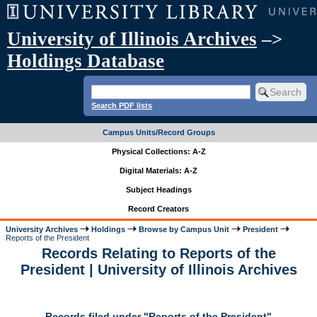
University of Illinois Archives
–>
Holdings Database
Search PDF lists
Campus Units/Record Groups
Physical Collections: A-Z
Digital Materials: A-Z
Subject Headings
Record Creators
University Archives
Holdings
Browse by Campus Unit
President
Reports of the President
Records Relating to Reports of the
President | University of Illinois Archives
Records filed under "Reports of the President"