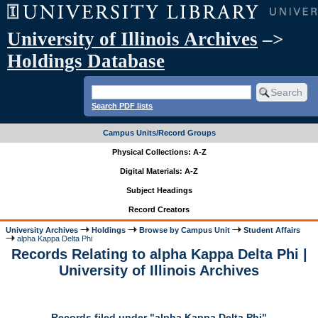
University of Illinois Archives
–>
Holdings Database
Search PDF lists
Campus Units/Record Groups
Physical Collections: A-Z
Digital Materials: A-Z
Subject Headings
Record Creators
University Archives
Holdings
Browse by Campus Unit
Student Affairs
alpha Kappa Delta Phi
Records Relating to alpha Kappa Delta Phi |
University of Illinois Archives
Records filed under "alpha Kappa Delta Phi"