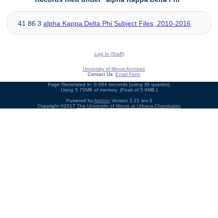
41 86 3
alpha Kappa Delta Phi Subject Files, 2010-2016
Log In (Staff)
University of Illinois Archives
Contact Us:
Email Form
Page Generated in: 0.084 seconds (using 36 queries).
Using 5.75MB of memory. (Peak of 5.9MB.)
Powered by
Archon
Version 3.21 rev-3
Copyright ©2017
The University of Illinois at Urbana-Champaign