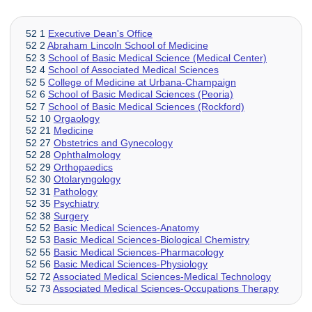
52 1
Executive Dean's Office
52 2
Abraham Lincoln School of Medicine
52 3
School of Basic Medical Science (Medical Center)
52 4
School of Associated Medical Sciences
52 5
College of Medicine at Urbana-Champaign
52 6
School of Basic Medical Sciences (Peoria)
52 7
School of Basic Medical Sciences (Rockford)
52 10
Orgaology
52 21
Medicine
52 27
Obstetrics and Gynecology
52 28
Ophthalmology
52 29
Orthopaedics
52 30
Otolaryngology
52 31
Pathology
52 35
Psychiatry
52 38
Surgery
52 52
Basic Medical Sciences-Anatomy
52 53
Basic Medical Sciences-Biological Chemistry
52 55
Basic Medical Sciences-Pharmacology
52 56
Basic Medical Sciences-Physiology
52 72
Associated Medical Sciences-Medical Technology
52 73
Associated Medical Sciences-Occupations Therapy