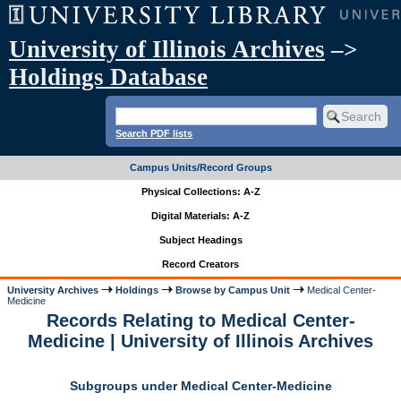
University of Illinois Archives
–>
Holdings Database
Search PDF lists
Campus Units/Record Groups
Physical Collections: A-Z
Digital Materials: A-Z
Subject Headings
Record Creators
University Archives
Holdings
Browse by Campus Unit
Medical Center-
Medicine
Records Relating to Medical Center-
Medicine | University of Illinois Archives
Subgroups under Medical Center-Medicine