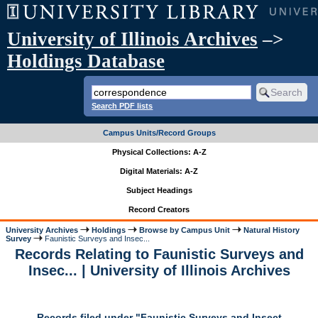
University of Illinois Archives
–>
Holdings Database
Search PDF lists
Campus Units/Record Groups
Physical Collections: A-Z
Digital Materials: A-Z
Subject Headings
Record Creators
University Archives
Holdings
Browse by Campus Unit
Natural History
Survey
Faunistic Surveys and Insec...
Records Relating to Faunistic Surveys and
Insec... | University of Illinois Archives
Records filed under "Faunistic Surveys and Insect