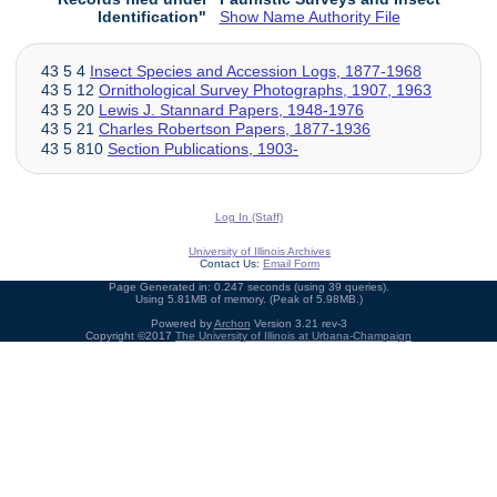
Identification"
Show Name Authority File
43 5 4
Insect Species and Accession Logs, 1877-1968
43 5 12
Ornithological Survey Photographs, 1907, 1963
43 5 20
Lewis J. Stannard Papers, 1948-1976
43 5 21
Charles Robertson Papers, 1877-1936
43 5 810
Section Publications, 1903-
Log In (Staff)
University of Illinois Archives
Contact Us:
Email Form
Page Generated in: 0.247 seconds (using 39 queries).
Using 5.81MB of memory. (Peak of 5.98MB.)
Powered by
Archon
Version 3.21 rev-3
Copyright ©2017
The University of Illinois at Urbana-Champaign