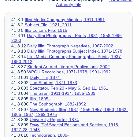
Authority File
41 8 1
Illini Media Company Minutes, 1911-1991
41 8 2
Subject File, 1921, 2011
41 8 5
Illio Editor's File, 1915
41 8 11
Daily Illini Photographs - Prints, 1931, 1958-1996,
2000
41 8 12
Daily Illini Photograph Negatives, 1967-2002
41 8 13
Daily Illini Photographs Subject Index, 1971-1978
41 8 14
Illini Media Company Photographs - Prints, 1937,
1950-2012
41 8 37
Student Art and Literary Publications, 2002
41 8 50
WPGU Recordings, 1971-1978, 1991-1992
41 8 801
Daily Illini, 1874-
41 8 802
The Student, 1871-1873
41 8 803
Spectator, Feb 20 - May 6, Sep 11, 1961
41 8 804
The Siren, 1911-1934, 1936-1939
41 8 805
Illio, 1895-
41 8 806
The Sophograph, 1882-1892
41 8 807
New Students' Illini, 1937, 1956-1957, 1960, 1962-
1965, 1967, 1969-1975
41 8 808
University Reporter, 1874
41 8 809
Daily Illini
Special Editions and Sections, 1918,
1927-28, 1943
41 8 810
Technograph, 1885-