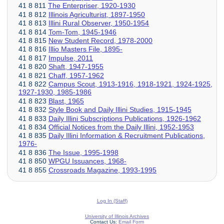
41 8 811
The Enterpriser, 1920-1930
41 8 812
Illinois Agriculturist, 1897-1950
41 8 813
Illini Rural Observer, 1950-1954
41 8 814
Tom-Tom, 1945-1946
41 8 815
New Student Record, 1978-2000
41 8 816
Illio Masters File, 1895-
41 8 817
Impulse, 2011
41 8 820
Shaft, 1947-1955
41 8 821
Chaff, 1957-1962
41 8 822
Campus Scout, 1913-1916, 1918-1921, 1924-1925,
1927-1930, 1985-1986
41 8 823
Blast, 1965
41 8 832
Style Book and Daily Illini Studies, 1915-1945
41 8 833
Daily Illini Subscriptions Publications, 1926-1962
41 8 834
Official Notices from the Daily Illini, 1952-1953
41 8 835
Daily Illini Information & Recruitment Publications,
1976-
41 8 836
The Issue, 1995-1998
41 8 850
WPGU Issuances, 1968-
41 8 855
Crossroads Magazine, 1993-1995
Log In (Staff)
University of Illinois Archives
Contact Us:
Email Form