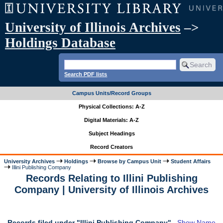
University of Illinois Archives
–>
Holdings Database
Search PDF lists
Campus Units/Record Groups
Physical Collections: A-Z
Digital Materials: A-Z
Subject Headings
Record Creators
University Archives
Holdings
Browse by Campus Unit
Student Affairs
Illini Publishing Company
Records Relating to Illini Publishing
Company | University of Illinois Archives
Records filed under "Illini Publishing Company"
Show Name