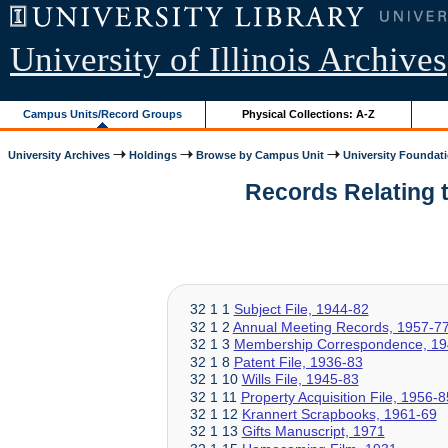
University of Illinois Archives
Campus Units/Record Groups
Physical Collections: A-Z
University Archives
Holdings
Browse by Campus Unit
University Foundat
Records Relating to
32 1 1
Subject File, 1944-82
32 1 2
Annual Meeting Records, 1957-7
32 1 3
Membership Correspondence, 19
32 1 8
Patent File, 1936-83
32 1 10
Wills File, 1945-83
32 1 11
Property Acquisition File, 1956-8
32 1 12
Krannert Scrapbooks, 1961-69
32 1 13
Gifts Manuscript, 1971