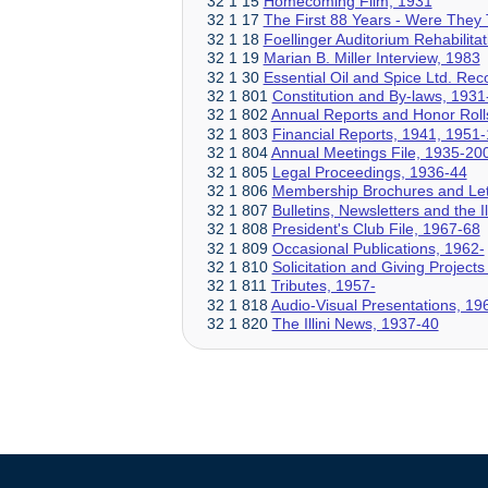
32 1 15
Homecoming Film, 1931
32 1 17
The First 88 Years - Were They
32 1 18
Foellinger Auditorium Rehabilit
32 1 19
Marian B. Miller Interview, 1983
32 1 30
Essential Oil and Spice Ltd. Re
32 1 801
Constitution and By-laws, 1931
32 1 802
Annual Reports and Honor Roll
32 1 803
Financial Reports, 1941, 1951
32 1 804
Annual Meetings File, 1935-20
32 1 805
Legal Proceedings, 1936-44
32 1 806
Membership Brochures and Let
32 1 807
Bulletins, Newsletters and the 
32 1 808
President's Club File, 1967-68
32 1 809
Occasional Publications, 1962-
32 1 810
Solicitation and Giving Projects
32 1 811
Tributes, 1957-
32 1 818
Audio-Visual Presentations, 19
32 1 820
The Illini News, 1937-40