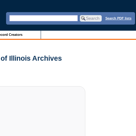
Search PDF lists
cord Creators
of Illinois Archives