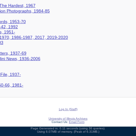
 The Hardest, 1967
ation Photographs, 1984-85
cords, 1953-70
-42, 1992
s, 1951-
-1970, 1986-1987, 2017, 2019-2020
03
ters, 1937-69
Illini News, 1936-2006
 File, 1937-
60-66, 1981-
Log In (Staff)
University of Illinois Archives
Contact Us:
Email Form
Page Generated in: 0.11 seconds (using 36 queries).
Using 6.07MB of memory. (Peak of 6.31MB.)