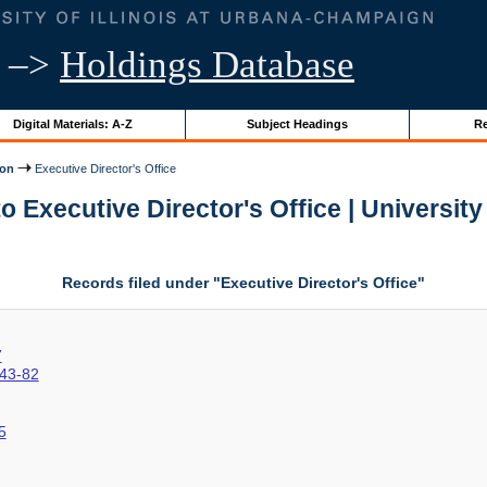
–>
Holdings Database
Digital Materials: A-Z
Subject Headings
Re
ion
Executive Director's Office
 Executive Director's Office | University 
Records filed under "Executive Director's Office"
7
43-82
5