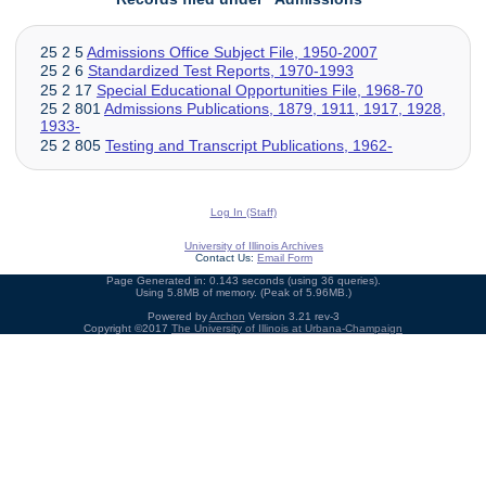
25 2 5
Admissions Office Subject File, 1950-2007
25 2 6
Standardized Test Reports, 1970-1993
25 2 17
Special Educational Opportunities File, 1968-70
25 2 801
Admissions Publications, 1879, 1911, 1917, 1928,
1933-
25 2 805
Testing and Transcript Publications, 1962-
Log In (Staff)
University of Illinois Archives
Contact Us:
Email Form
Page Generated in: 0.143 seconds (using 36 queries).
Using 5.8MB of memory. (Peak of 5.96MB.)
Powered by
Archon
Version 3.21 rev-3
Copyright ©2017
The University of Illinois at Urbana-Champaign