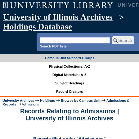
University of Illinois Archives
–>
Holdings Database
Search PDF lists
Campus Units/Record Groups
Physical Collections: A-Z
Digital Materials: A-Z
Subject Headings
Record Creators
University Archives
Holdings
Browse by Campus Unit
Admissions &
Records
Admissions
Records Relating to Admissions |
University of Illinois Archives
Records filed under "Admissions"