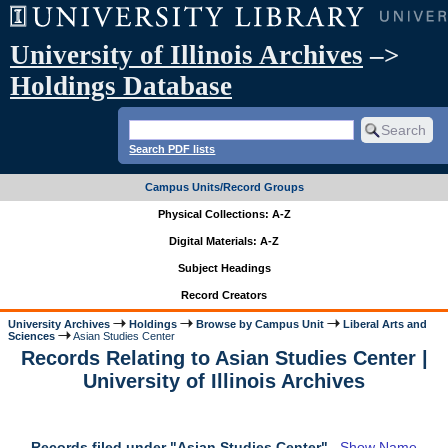
University of Illinois Archives
–>
Holdings Database
Search PDF lists
Campus Units/Record Groups
Physical Collections: A-Z
Digital Materials: A-Z
Subject Headings
Record Creators
University Archives
Holdings
Browse by Campus Unit
Liberal Arts and
Sciences
Asian Studies Center
Records Relating to Asian Studies Center |
University of Illinois Archives
Records filed under "Asian Studies Center"
Show Name