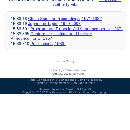
Authority File
15 36 18
China Seminar Proceedings, 1971-1982
15 36 19
Japanese Tapes, 1929-2006
15 36 801
Program and Financial Aid Announcements, 1967-
15 36 805
Conference, Institute and Lecture
Announcements, 1967-
15 36 810
Publications, 1966-
Log In (Staff)
University of Illinois Archives
Contact Us:
Email Form
Page Generated in: 0.149 seconds (using 41 queries).
Using 5.81MB of memory. (Peak of 5.97MB.)
Powered by
Archon
Version 3.21 rev-3
Copyright ©2017
The University of Illinois at Urbana-Champaign