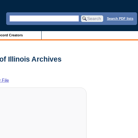
Search PDF lists
cord Creators
f Illinois Archives
 File