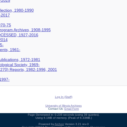
5-2025
lection, 1980-1990
-2017
970-75
Program Archives, 1908-1995
OCESSED, 1927-2016
2014
5-
nts, 1961-
Publications, 1972-1981
logical Society, 1969-
I-270) Reports, 1982-1996, 2001
 1997-
Log In (Staff)
University of Illinois Archives
Contact Us:
Email Form
Page Generated in: 0.235 seconds (using 39 queries).
Using 6.1MB of memory. (Peak of 6.33MB.)
Powered by
Archon
Version 3.21 rev-3