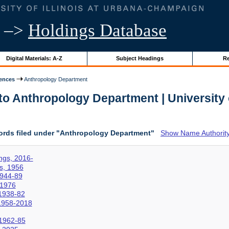
–>
Holdings Database
Digital Materials: A-Z
Subject Headings
Re
iences
Anthropology Department
o Anthropology Department | University o
ords filed under "Anthropology Department"
Show Name Authority
ngs, 2016-
s, 1956
1944-89
-1976
1938-82
 1958-2018
 1962-85