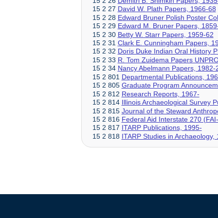
15 2 26
Demitri B. Shimkin Papers, 193
15 2 27
David W. Plath Papers, 1966-68
15 2 28
Edward Bruner Polish Poster Col
15 2 29
Edward M. Bruner Papers, 1859
15 2 30
Betty W. Starr Papers, 1959-62
15 2 31
Clark E. Cunningham Papers, 1
15 2 32
Doris Duke Indian Oral History 
15 2 33
R. Tom Zuidema Papers UNPR
15 2 34
Nancy Abelmann Papers, 1982-
15 2 801
Departmental Publications, 196
15 2 805
Graduate Program Announceme
15 2 812
Research Reports, 1967-
15 2 814
Illinois Archaeological Survey 
15 2 815
Journal of the Steward Anthropo
15 2 816
Federal Aid Interstate 270 (FA
15 2 817
ITARP Publications, 1995-
15 2 818
ITARP Studies in Archaeology,