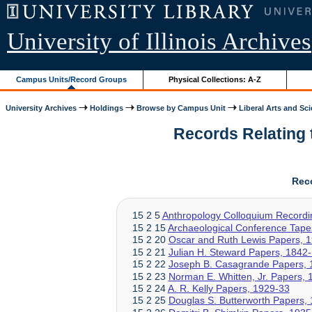
University of Illinois Archives
Campus Units/Record Groups
Physical Collections: A-Z
University Archives
Holdings
Browse by Campus Unit
Liberal Arts and Sc
Records Relating t
Rec
15 2 5
Anthropology Colloquium Recordi
15 2 15
Archaeological Conference Tape
15 2 20
Oscar and Ruth Lewis Papers, 
15 2 21
Julian H. Steward Papers, 1842
15 2 22
Joseph B. Casagrande Papers, 
15 2 23
Norman E. Whitten, Jr. Papers,
15 2 24
A. R. Kelly Papers, 1929-33
15 2 25
Douglas S. Butterworth Papers,