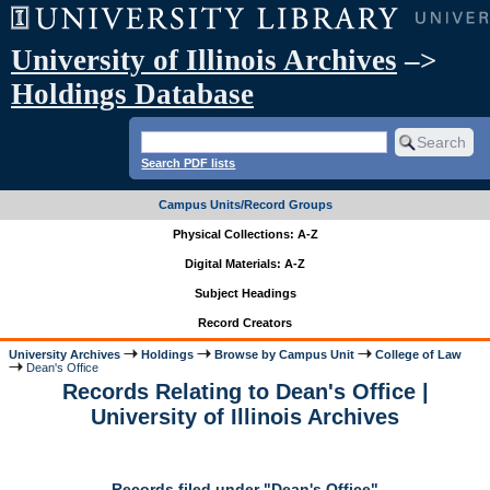
University of Illinois Archives
–>
Holdings Database
Search PDF lists
Campus Units/Record Groups
Physical Collections: A-Z
Digital Materials: A-Z
Subject Headings
Record Creators
University Archives
Holdings
Browse by Campus Unit
College of Law
Dean's Office
Records Relating to Dean's Office |
University of Illinois Archives
Records filed under "Dean's Office"