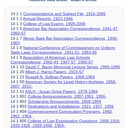
14 1 1
Correspondence and Subject File, 1916-2005
14 1 2
Annual Reports, 1923-1946
14 1 3
College of Law Exams, 1909-2006
14 1 6
American Bar Association Correspondence, 1941-47,
1960-67
14 1 7
Illinois State Bar Association Correspondence, 1940-
1963
14 1 8
National Conference of Commissioners on Uniform
State Laws Correspondence, 1941-51, 1963-66
14 1 9
Association of American Law Schools
Correspondence, 1942-43, 1947-57, 1960-67
14 1 15
David C. Baum Memorial Lecture Series, 1990-1995
14 1 20
Albert J. Harno Papers, 1923-57
14 1 21
Russell N. Sullivan Papers, 1958-1963
14 1 50
American Society for Legal History Archives, 1958-
2007, 2012-
14 1 51
ASLH - Susan Grigg Papers, 1978-1984
14 1 801
College Announcements, 1897-1951, 1956-
14 1 802
Scholarship Announcements, 1958-1959
14 1 803
Dedications and Installations, 1921, 1927, 1956
14 1 804
Commencement Convocation Programs, 1960,
1962, 1964-
14 1 805
College of Law Examination Questions, 1906-1916,
1925-1926, 1928-1946, 1954-