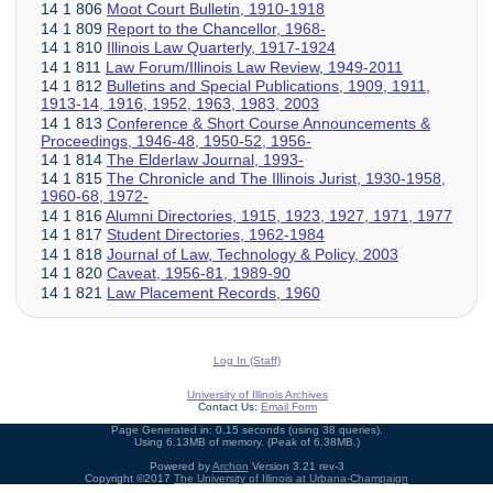
14 1 806
Moot Court Bulletin, 1910-1918
14 1 809
Report to the Chancellor, 1968-
14 1 810
Illinois Law Quarterly, 1917-1924
14 1 811
Law Forum/Illinois Law Review, 1949-2011
14 1 812
Bulletins and Special Publications, 1909, 1911,
1913-14, 1916, 1952, 1963, 1983, 2003
14 1 813
Conference & Short Course Announcements &
Proceedings, 1946-48, 1950-52, 1956-
14 1 814
The Elderlaw Journal, 1993-
14 1 815
The Chronicle and The Illinois Jurist, 1930-1958,
1960-68, 1972-
14 1 816
Alumni Directories, 1915, 1923, 1927, 1971, 1977
14 1 817
Student Directories, 1962-1984
14 1 818
Journal of Law, Technology & Policy, 2003
14 1 820
Caveat, 1956-81, 1989-90
14 1 821
Law Placement Records, 1960
Log In (Staff)
University of Illinois Archives
Contact Us:
Email Form
Page Generated in: 0.15 seconds (using 38 queries).
Using 6.13MB of memory. (Peak of 6.38MB.)
Powered by
Archon
Version 3.21 rev-3
Copyright ©2017
The University of Illinois at Urbana-Champaign