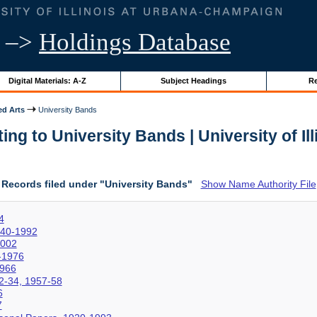
–>
Holdings Database
Digital Materials: A-Z
Subject Headings
Re
ed Arts
University Bands
ng to University Bands | University of Il
Records filed under "University Bands"
Show Name Authority File
4
940-1992
2002
4-1976
1966
2-34, 1957-58
6
7