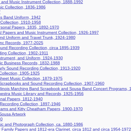
and Music Instrument Collection, 1888-1992
c Collection, 1836-1986
7
nois Band Uniform, 1942
Collection, 1910-1958
rsonal Papers, 1835, 1892-1970
al Papers and Music Instrument Collection, 1926-1997
nd Uniform and Travel Trunk, 1924-1980
 Inc Records, 1977-2025
und Recording Collection, circa 1895-1939
ing Collection, 1902-1911
strument, and Uniform, 1924-1930
ic Business Records, 1832-1988
rly Sound Recording Collection, 1913-1920
ollection, 1905-1925
 Sheet Music Collection, 1879-1975
Scrapbooks and Sound Recording Collection, 1907-1960
 Illinois Marching Band Scrapbook and Sousa Band Concert Programs,
estra Music Library and Records, 1925-1956
onal Papers, 1812-1940
ecording Collection, 1897-1946
rams and Kitty Cheatham Papers, 1900-1970
Sousa Artwork
70
ic and Photograph Collection, ca. 1880-1986
Family Papers and 1812-era Clarinet, circa 1812 and circa 1954-1972