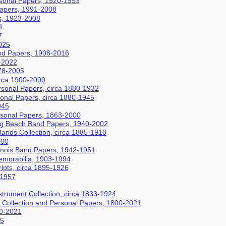
sonal Papers, 1920-1993
Papers, 1991-2008
s, 1923-2008
1
7
025
nd Papers, 1908-2016
-2022
78-2005
irca 1900-2000
rsonal Papers, circa 1880-1932
sonal Papers, circa 1880-1945
945
rsonal Papers, 1863-2000
 Beach Band Papers, 1940-2002
ands Collection, circa 1885-1910
000
llinois Band Papers, 1942-1951
morabilia, 1903-1994
ipts, circa 1895-1926
-1957
trument Collection, circa 1833-1924
t Collection and Personal Papers, 1800-2021
40-2021
15