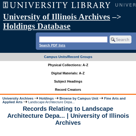
University of Illinois Archives
–>
Holdings Database
Search PDF lists
Campus Units/Record Groups
Physical Collections: A-Z
Digital Materials: A-Z
Subject Headings
Record Creators
University Archives
Holdings
Browse by Campus Unit
Fine Arts and
Applied Arts
Landscape Architecture Depa...
Records Relating to Landscape
Architecture Depa... | University of Illinois
Archives