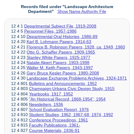
Records filed under "Landscape Architecture
Department"
Show Name Authority File
12 4 1
Departmental Subject File, 1919-2008
12 4 5
Personnel Files, 1957-1986
12 4 10
Departmental Oral Histories, 1986-89
12 4 20
Karl B. Lohmann Papers, 1914-63
12 4 21
Florence B. Robinson Papers, 1928, ca. 1949, 1960
12 4 22
Otto G. Schaffer Papers, 1909-1965
12 4 23
Stanley White Papers, 1925-1977
12 4 24
Natalie Alpert Papers, 1903-1998
12 4 25
Walter M. Keith Papers, 1943-1997
12 4 26
Gary Bruce Kesler Papers, 1980-2008
12 4 30
Landscape Exchange Problems Archives, 1924-1971
12 4 801
Bulletins and Announcements, 1952
12 4 803
Champaign-Urbana Civic Design Study, 1915
12 4 804
Yearbooks, 1917, 1952
12 4 805
"An Historical Record, 1868-1954", 1954
12 4 806
Newsletters, 1936
12 4 807
School Evaluation Report, 1976
12 4 810
Student Studies, 1962, 1967-68, 1974, 1992
12 4 812
Conference Proceedings, 1961
12 4 815
Faculty Publications, 1961-
12 4 827
Course Materials, 1936-91