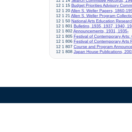
12 1 14
Search Committee Records, 19
12 1 15
Budget Priorities Advisory Comm
12 1 20
Allen S. Weller Papers, 1860-19
12 1 21
Allen S. Weller Program Collect
12 1 50
National Arts Education Researc
12 1 801
Bulletins, 1935, 1937, 1940, 1
12 1 802
Announcements, 1931, 1935-
12 1 805
Festival of Contemporary Arts: 
12 1 806
Festival of Contemporary Art
12 1 807
Course and Program Announce
12 1 808
Japan House Publications, 200