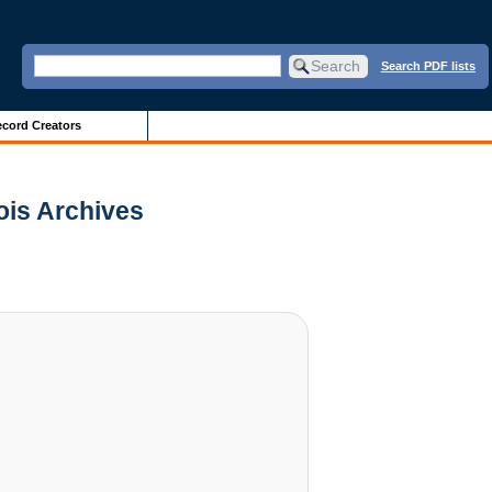
Search PDF lists
cord Creators
nois Archives