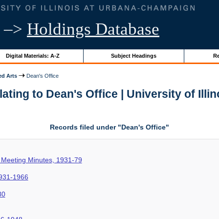
–>
Holdings Database
Digital Materials: A-Z
Subject Headings
Re
ed Arts
Dean's Office
ting to Dean's Office | University of Illi
Records filed under "Dean's Office"
 Meeting Minutes, 1931-79
1931-1966
80