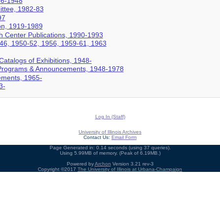
46-1948
ittee, 1982-83
97
ion, 1919-1989
h Center Publications, 1990-1993
946, 1950-52, 1956, 1959-61, 1963
Catalogs of Exhibitions, 1948-
s Programs & Announcements, 1948-1978
ments, 1965-
3-
Log In (Staff)
University of Illinois Archives
Contact Us:
Email Form
Page Generated in: 0.14 seconds (using 37 queries).
Using 5.99MB of memory. (Peak of 6.19MB.)
Powered by
Archon
Version 3.21 rev-3
Copyright ©2017
The University of Illinois at Urbana-Champaign