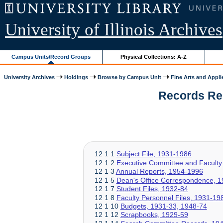
University of Illinois Archives
Campus Units/Record Groups
Physical Collections: A-Z
University Archives
Holdings
Browse by Campus Unit
Fine Arts and Appli
Records Rela
12 1 1
Subject File, 1931-1986
12 1 2
Executive Committee and Faculty
12 1 3
Annual Reports, 1954-1996
12 1 5
Dean's Office Correspondence, 
12 1 7
Student Files, 1932-84
12 1 8
Faculty Personnel Files, 1931-19
12 1 10
Budgets, 1931-33, 1948-74
12 1 12
Scrapbooks, 1929-59