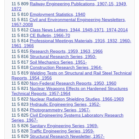
11 5 809
Railway Engineering Publications, 1907-15, 1949,
1972
11 5 810
Employment Statistics, 1940
11 5 811
Civil and Environmental Engineering Newsletters,
1957-2008
11 5 812
Class News Letters, 1944, 1949-1971, 1974-2014
11 5 813
CE Bulletin, 1966-70
11 5 814
Professional Meetings Materials, 1916, 1932, 1960-
1961, 1966
11 5 815
Research Reports, 1959, 1963, 1966
11 5 816
Structural Research Series, 1950-
11 5 817
Soil Mechanics Series, 1951-
11 5 818
Construction Research Series, 1964-
11 5 819
Welding Tests on Structural and Rail Steel Technical
Reports, 1954, 1956
11 5 820
Non-Federal Research Reports, 1950, 1960
11 5 821
Nuclear Weapons Effects on Hardened Structures
Technical Reports, 1957-1964
11 5 822
Nuclear Radiation Shielding Studies, 1966-1969
11 5 823
Hydraulic Engineering Series, 1952-
11 5 824
Photogrammetry Series, 1967-
11 5 825
Civil Engineering Systems Laboratory Research
Series, 1967-
11 5 826
Sanitary Engineering Series, 1969-
11 5 828
Traffic Engineering Series, 1959-
11 5 829
Structural Research Newsletter, 1957-