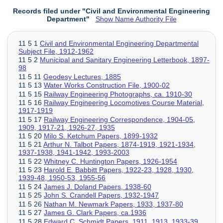
Records filed under "Civil and Environmental Engineering
Department"
Show Name Authority File
11 5 1
Civil and Environmental Engineering Departmental
Subject File, 1912-1962
11 5 2
Municipal and Sanitary Engineering Letterbook, 1897-
98
11 5 11
Geodesy Lectures, 1885
11 5 13
Water Works Construction File, 1900-02
11 5 15
Railway Engineering Photographs, ca. 1910-30
11 5 16
Railway Engineering Locomotives Course Material,
1917-1919
11 5 17
Railway Engineering Correspondence, 1904-05,
1909, 1917-21, 1926-27, 1935
11 5 20
Milo S. Ketchum Papers, 1899-1932
11 5 21
Arthur N. Talbot Papers, 1874-1919, 1921-1934,
1937-1938, 1941-1942, 1993-2003
11 5 22
Whitney C. Huntington Papers, 1926-1954
11 5 23
Harold E. Babbitt Papers, 1922-23, 1928, 1930,
1939-48, 1950-53, 1955-56
11 5 24
James J. Doland Papers, 1938-60
11 5 25
John S. Crandell Papers, 1932-1947
11 5 26
Nathan M. Newmark Papers, 1933, 1937-80
11 5 27
James G. Clark Papers, ca.1936
11 5 28
Edward C. Schmidt Papers, 1911, 1913, 1933-39