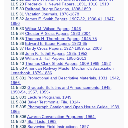
11 5 29
Frederick H. Newell Papers, 1891, 1916, 1919
11 5 30
Railroad Bridge Designs, 1898-1899
11 5 31
Vacation Journals, 1876-1878
11 5 32
James E. Smith Papers, 1907-32, 1936-41, 1947,
1950
11 5 33
Wilbur M. Wilson Papers, 1946
11 5 34
Chester P. Siess Papers, 1933-2004
11 5 35
Thomas H. Thornburn Papers, 1945-75
11 5 36
Edward E. Bauer Papers, 1923-65
11 5 37
Hardy Cross Papers, 1927-1959, ca. 2003
11 5 38
John K. Tuthill Papers, 1935, 1952
11 5 39
William J. Hall Papers, 1956-2013
11 5 40
Thomas Clark Shedd Papers, 1909-1968, 1982
11 5 50
American Railway Master Mechanic's Association
Letterbook, 1879-1886
11 5 801
Promotional and Descriptive Materials, 1931, 1942,
1966-
11 5 802
Graduate Bulletins and Announcements, 1945,
1950-54, 1957, 1959-
11 5 803
Lecture Programs, 1949
11 5 804
Baker Testimonial File, 1914-
11 5 805
Photograph Catalog and Open House Guide, 1939,
1965
11 5 806
Awards Convocation Programs, 1964-
11 5 807
Staff Lists, 1963
11 5 808
Surveying Field Instructions, 1897