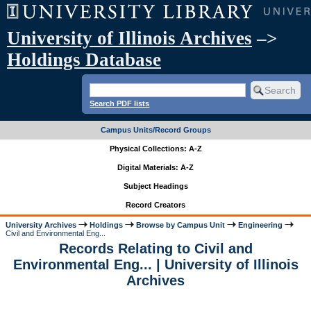
University of Illinois Archives
–>
Holdings Database
Search PDF lists
Campus Units/Record Groups
Physical Collections: A-Z
Digital Materials: A-Z
Subject Headings
Record Creators
University Archives
Holdings
Browse by Campus Unit
Engineering
Civil and Environmental Eng...
Records Relating to Civil and
Environmental Eng... | University of Illinois
Archives