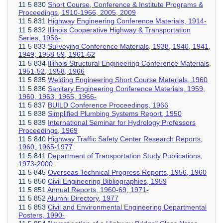
11 5 830
Short Course, Conference & Institute Programs &
Proceedings, 1910-1966, 2005, 2009
11 5 831
Highway Engineering Conference Materials, 1914-
11 5 832
Illinois Cooperative Highway & Transportation
Series, 1956-
11 5 833
Surveying Conference Materials, 1938, 1940, 1941,
1949, 1958-59, 1961-62
11 5 834
Illinois Structural Engineering Conference Materials,
1951-52, 1958, 1966
11 5 835
Welding Engineering Short Course Materials, 1960
11 5 836
Sanitary Engineering Conference Materials, 1959,
1960, 1963, 1965, 1966-
11 5 837
BUILD Conference Proceedings, 1966
11 5 838
Simplified Plumbing Systems Report, 1950
11 5 839
International Seminar for Hydrology Professors
Proceedings, 1969
11 5 840
Highway Traffic Safety Center Research Reports,
1960, 1965-1977
11 5 841
Department of Transportation Study Publications,
1973-2000
11 5 845
Overseas Technical Progress Reports, 1956, 1960
11 5 850
Civil Engineering Bibliographies, 1959
11 5 851
Annual Reports, 1960-69, 1971-
11 5 852
Alumni Directory, 1977
11 5 853
Civil and Environmental Engineering Departmental
Posters, 1990-