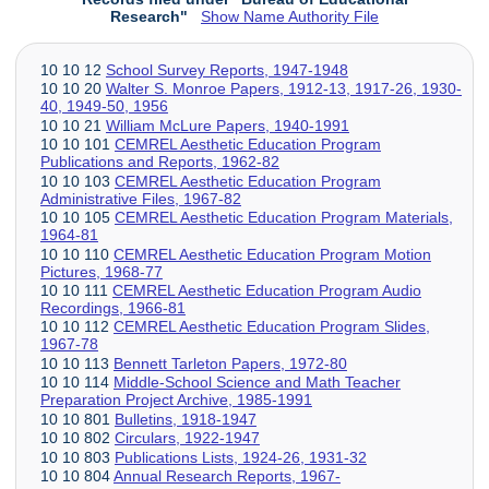
Research"
Show Name Authority File
10 10 12
School Survey Reports, 1947-1948
10 10 20
Walter S. Monroe Papers, 1912-13, 1917-26, 1930-
40, 1949-50, 1956
10 10 21
William McLure Papers, 1940-1991
10 10 101
CEMREL Aesthetic Education Program
Publications and Reports, 1962-82
10 10 103
CEMREL Aesthetic Education Program
Administrative Files, 1967-82
10 10 105
CEMREL Aesthetic Education Program Materials,
1964-81
10 10 110
CEMREL Aesthetic Education Program Motion
Pictures, 1968-77
10 10 111
CEMREL Aesthetic Education Program Audio
Recordings, 1966-81
10 10 112
CEMREL Aesthetic Education Program Slides,
1967-78
10 10 113
Bennett Tarleton Papers, 1972-80
10 10 114
Middle-School Science and Math Teacher
Preparation Project Archive, 1985-1991
10 10 801
Bulletins, 1918-1947
10 10 802
Circulars, 1922-1947
10 10 803
Publications Lists, 1924-26, 1931-32
10 10 804
Annual Research Reports, 1967-