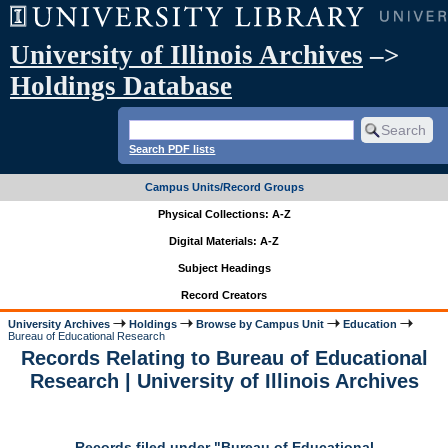
University of Illinois Archives
–>
Holdings Database
Search PDF lists
Campus Units/Record Groups
Physical Collections: A-Z
Digital Materials: A-Z
Subject Headings
Record Creators
University Archives
Holdings
Browse by Campus Unit
Education
Bureau of Educational Research
Records Relating to Bureau of Educational
Research | University of Illinois Archives
Records filed under "Bureau of Educational