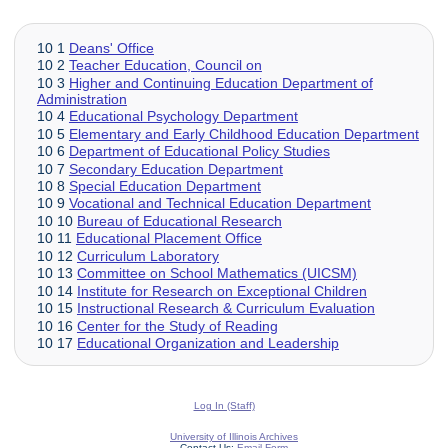
10 1
Deans' Office
10 2
Teacher Education, Council on
10 3
Higher and Continuing Education Department of
Administration
10 4
Educational Psychology Department
10 5
Elementary and Early Childhood Education Department
10 6
Department of Educational Policy Studies
10 7
Secondary Education Department
10 8
Special Education Department
10 9
Vocational and Technical Education Department
10 10
Bureau of Educational Research
10 11
Educational Placement Office
10 12
Curriculum Laboratory
10 13
Committee on School Mathematics (UICSM)
10 14
Institute for Research on Exceptional Children
10 15
Instructional Research & Curriculum Evaluation
10 16
Center for the Study of Reading
10 17
Educational Organization and Leadership
Log In (Staff)
University of Illinois Archives
Contact Us:
Email Form