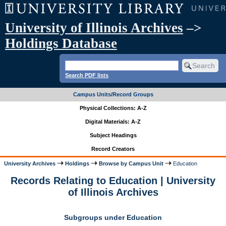
University of Illinois Archives
–>
Holdings Database
Search PDF lists
Campus Units/Record Groups
Physical Collections: A-Z
Digital Materials: A-Z
Subject Headings
Record Creators
University Archives
Holdings
Browse by Campus Unit
Education
Records Relating to Education | University
of Illinois Archives
Subgroups under Education