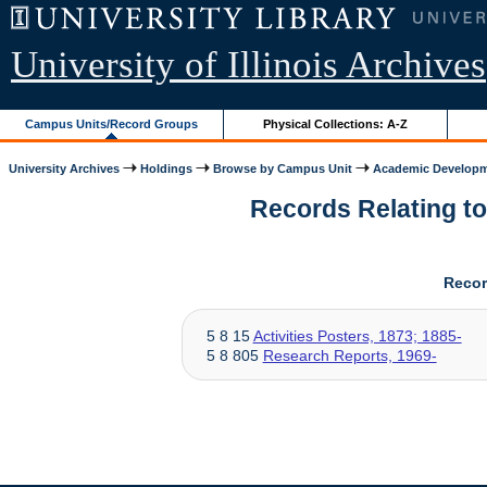
University of Illinois Archives
Campus Units/Record Groups
Physical Collections: A-Z
University Archives
Holdings
Browse by Campus Unit
Academic Develop
Records Relating to
Recor
5 8 15
Activities Posters, 1873; 1885-
5 8 805
Research Reports, 1969-