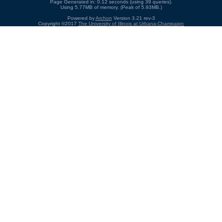
Page Generated in: 0.12 seconds (using 39 queries).
Using 5.77MB of memory. (Peak of 5.93MB.)
Powered by
Archon
Version 3.21 rev-3
Copyright ©2017
The University of Illinois at Urbana-Champaign