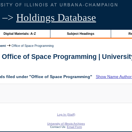
–>
Holdings Database
Digital Materials: A-Z
Subject Headings
Re
ment
Office of Space Programming
 Office of Space Programming | University 
ds filed under "Office of Space Programming"
Show Name Authorit
Log In (Staff)
University of Illinois Archives
Contact Us:
Email Form