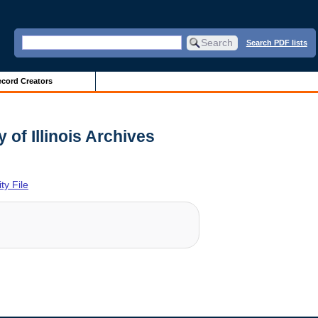
Search PDF lists
cord Creators
of Illinois Archives
y File