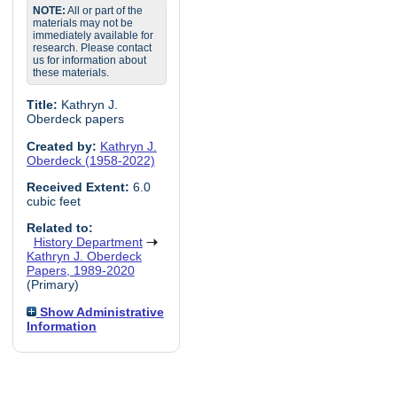
NOTE:
All or part of the
materials may not be
immediately available for
research. Please contact
us for information about
these materials.
Title:
Kathryn J.
Oberdeck papers
Created by:
Kathryn J.
Oberdeck (1958-2022)
Received Extent:
6.0
cubic feet
Related to:
History Department
Kathryn J. Oberdeck
Papers, 1989-2020
(Primary)
Show Administrative
Information