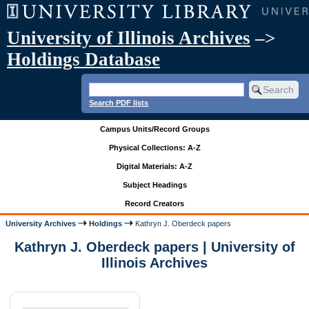
University of Illinois Archives
–>
Holdings Database
Search PDF lists
Campus Units/Record Groups
Physical Collections: A-Z
Digital Materials: A-Z
Subject Headings
Record Creators
University Archives
Holdings
Kathryn J. Oberdeck papers
Kathryn J. Oberdeck papers | University of
Illinois Archives