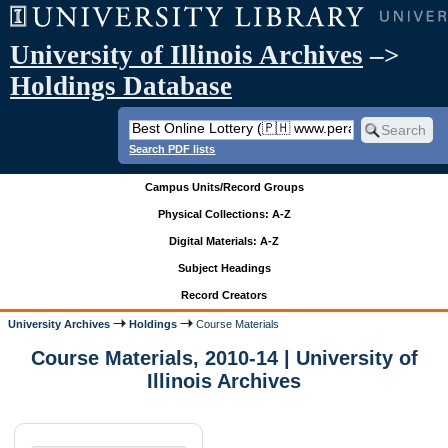
University of Illinois Archives
–>
Holdings Database
Search PDF lists
Campus Units/Record Groups
Physical Collections: A-Z
Digital Materials: A-Z
Subject Headings
Record Creators
University Archives
Holdings
Course Materials
Course Materials, 2010-14 | University of
Illinois Archives