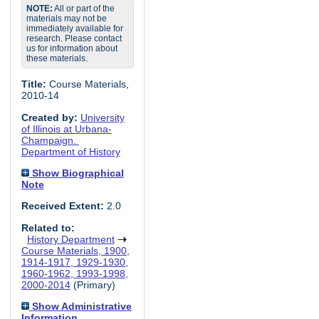
NOTE:
All or part of the
materials may not be
immediately available for
research. Please contact
us for information about
these materials.
Title:
Course Materials,
2010-14
Created by:
University
of Illinois at Urbana-
Champaign.
Department of History
Show Biographical
Note
Received Extent:
2.0
Related to:
History Department
Course Materials, 1900,
1914-1917, 1929-1930,
1960-1962, 1993-1998,
2000-2014
(Primary)
Show Administrative
Information