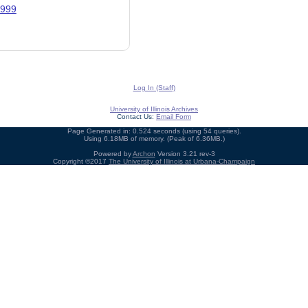
1999
Log In (Staff)
University of Illinois Archives
Contact Us:
Email Form
Page Generated in: 0.524 seconds (using 54 queries).
Using 6.18MB of memory. (Peak of 6.36MB.)
Powered by
Archon
Version 3.21 rev-3
Copyright ©2017
The University of Illinois at Urbana-Champaign