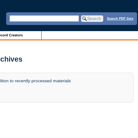
Search PDF lists
cord Creators
rchives
tion to recently processed materials