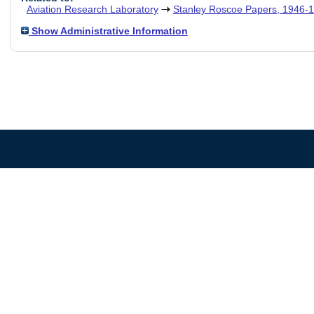
Aviation Research Laboratory
Stanley Roscoe Papers, 1946-
Show Administrative Information