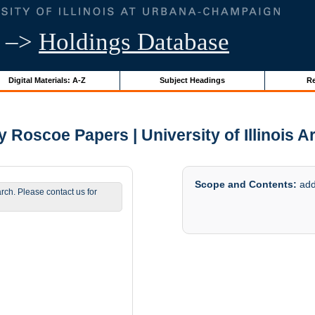
–>
Holdings Database
Digital Materials: A-Z
Subject Headings
Re
y Roscoe Papers | University of Illinois A
Scope and Contents:
addi
arch. Please contact us for