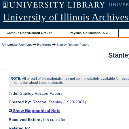
University of Illinois Archives
Campus Units/Record Groups
Physical Collections: A-Z
University Archives
Holdings
Stanley Roscoe Papers
Stanle
NOTE:
All or part of the materials may not be immediately available for rese
information about these materials.
Title:
Stanley Roscoe Papers
Created by:
Roscoe, Stanley (1920-2007)
Show Biographical Note
Received Extent:
0.5 cubic feet
Related to: