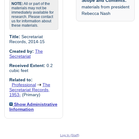
Scope and Contents:
NOTE:
All or part of the
materials from president
materials may not be
immediately available for
Rebecca Nash
research. Please contact
us for information about
these materials.
Title:
Secretariat
Records, 2014-15
Created by:
The
Secretariat
Received Extent:
0.2
cubic feet
Related to:
Professional
The
Secretariat Records,
1953-
(Primary)
Show Administrative
Information
Log In (Staff)