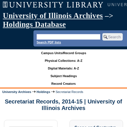
University of Illinois Archives
–>
Holdings Database
Search PDF lists
Campus Units/Record Groups
Physical Collections: A-Z
Digital Materials: A-Z
Subject Headings
Record Creators
University Archives
Holdings
Secretariat Records
Secretariat Records, 2014-15 | University of
Illinois Archives