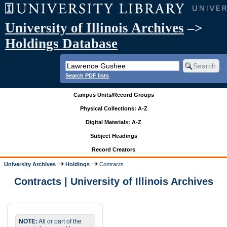
University of Illinois Archives
–>
Holdings Database
Search PDF lists
Campus Units/Record Groups
Physical Collections: A-Z
Digital Materials: A-Z
Subject Headings
Record Creators
University Archives
Holdings
Contracts
Contracts | University of Illinois Archives
NOTE:
All or part of the