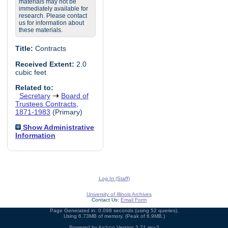
materials may not be
immediately available for
research. Please contact
us for information about
these materials.
Title:
Contracts
Received Extent:
2.0
cubic feet
Related to:
Secretary
Board of
Trustees Contracts,
1871-1983
(Primary)
Show Administrative
Information
Log In (Staff)
University of Illinois Archives
Contact Us:
Email Form
Page Generated in: 0.098 seconds (using 52 queries).
Using 6.73MB of memory. (Peak of 6.9MB.)
Powered by
Archon
Version 3.21 rev-3