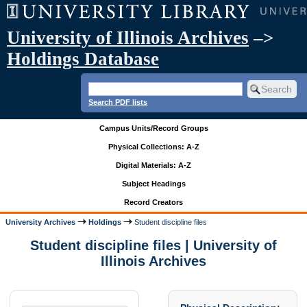
University of Illinois Archives
–>
Holdings Database
Search PDF lists
Campus Units/Record Groups
Physical Collections: A-Z
Digital Materials: A-Z
Subject Headings
Record Creators
University Archives
Holdings
Student discipline files
Student discipline files | University of
Illinois Archives