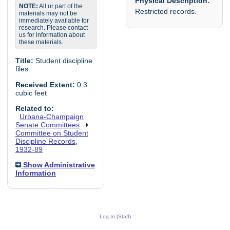
Physical Description:
NOTE:
All or part of the
Restricted records.
materials may not be
immediately available for
research. Please contact
us for information about
these materials.
Title:
Student discipline
files
Received Extent:
0.3
cubic feet
Related to:
Urbana-Champaign
Senate Committees
Committee on Student
Discipline Records,
1932-89
Show Administrative
Information
Log In (Staff)