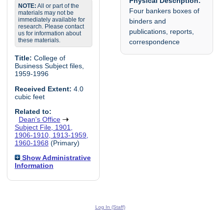
Physical Description:
NOTE:
All or part of the
Four bankers boxes of
materials may not be
immediately available for
binders and
research. Please contact
publications, reports,
us for information about
these materials.
correspondence
Title:
College of
Business Subject files,
1959-1996
Received Extent:
4.0
cubic feet
Related to:
Dean's Office
Subject File, 1901,
1906-1910, 1913-1959,
1960-1968
(Primary)
Show Administrative
Information
Log In (Staff)