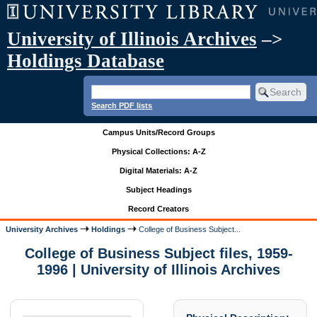
University of Illinois Archives
–>
Holdings Database
Search PDF lists
Campus Units/Record Groups
Physical Collections: A-Z
Digital Materials: A-Z
Subject Headings
Record Creators
University Archives
Holdings
College of Business Subject...
College of Business Subject files, 1959-
1996 | University of Illinois Archives