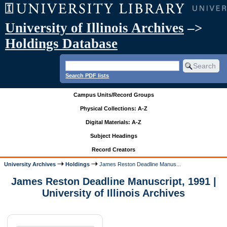
University of Illinois Archives
–>
Holdings Database
Search PDF lists
Campus Units/Record Groups
Physical Collections: A-Z
Digital Materials: A-Z
Subject Headings
Record Creators
University Archives
Holdings
James Reston Deadline Manus...
James Reston Deadline Manuscript, 1991 |
University of Illinois Archives