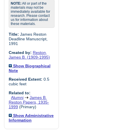
NOTE:
All or part of the
materials may not be
immediately available for
research. Please contact
us for information about
these materials.
Title:
James Reston
Deadline Manuscript,
1991
Created by:
Reston,
James B. (1909-1995)
Show Biographical
Note
Received Extent:
0.5
cubic feet
Related to:
Alumni
James B.
Reston Papers, 1935-
1999
(Primary)
Show Administrative
Information