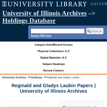
University of Illinois Archives
–>
Holdings Database
Search PDF lists
Campus Units/Record Groups
Physical Collections: A-Z
Digital Materials: A-Z
Subject Headings
Record Creators
University Archives
Holdings
Reginald and Gladys Laubin ...
Reginald and Gladys Laubin Papers |
University of Illinois Archives