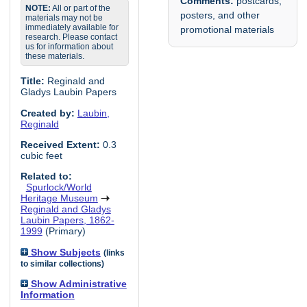
Comments:
postcards,
NOTE:
All or part of the
posters, and other
materials may not be
immediately available for
promotional materials
research. Please contact
us for information about
these materials.
Title:
Reginald and
Gladys Laubin Papers
Created by:
Laubin,
Reginald
Received Extent:
0.3
cubic feet
Related to:
Spurlock/World
Heritage Museum
Reginald and Gladys
Laubin Papers, 1862-
1999
(Primary)
Show Subjects
(links
to similar collections)
Show Administrative
Information