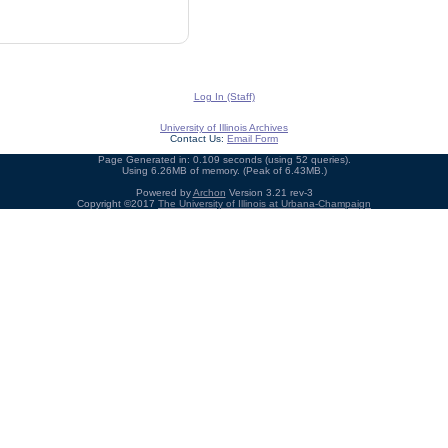
Log In (Staff)
University of Illinois Archives
Contact Us:
Email Form
Page Generated in: 0.109 seconds (using 52 queries).
Using 6.26MB of memory. (Peak of 6.43MB.)
Powered by
Archon
Version 3.21 rev-3
Copyright ©2017
The University of Illinois at Urbana-Champaign