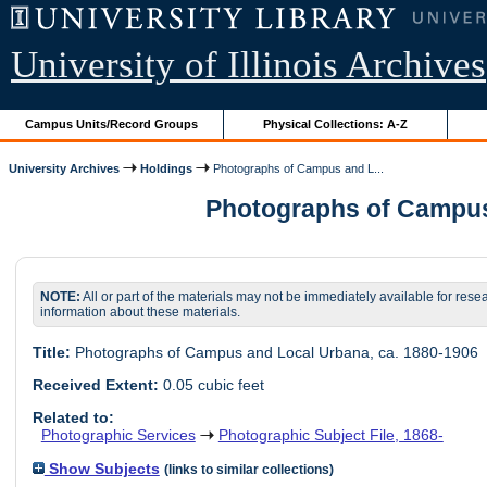
University of Illinois Archives
Campus Units/Record Groups
Physical Collections: A-Z
University Archives
Holdings
Photographs of Campus and L...
Photographs of Campus a
NOTE:
All or part of the materials may not be immediately available for rese
information about these materials.
Title:
Photographs of Campus and Local Urbana, ca. 1880-1906
Received Extent:
0.05 cubic feet
Related to:
Photographic Services
Photographic Subject File, 1868-
Show Subjects
(links to similar collections)