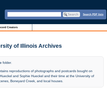
Search PDF lists
cord Creators
ity of Illinois Archives
e folder.
tains reproductions of photographs and postcards bought on
 Hueckel and Sophie Hueckel and their time at the University of
 scenes, Boneyard Creek, and local houses.