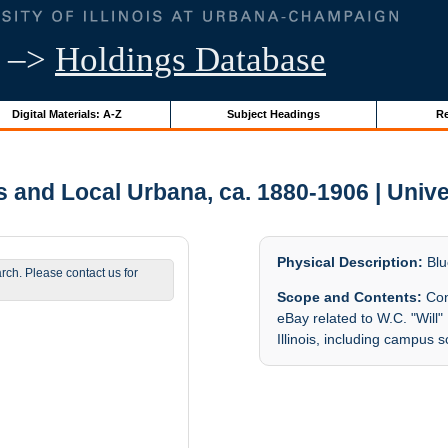
–>
Holdings Database
Digital Materials: A-Z
Subject Headings
Re
nd Local Urbana, ca. 1880-1906 | Univers
Physical Description:
Blu
arch. Please contact us for
Scope and Contents:
Con
eBay related to W.C. "Will"
Illinois, including campus