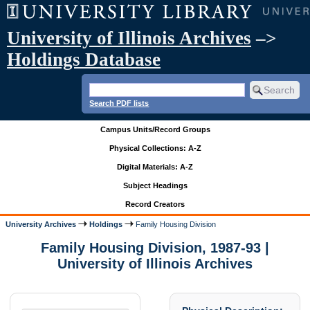
University of Illinois Archives
–>
Holdings Database
Search PDF lists
Campus Units/Record Groups
Physical Collections: A-Z
Digital Materials: A-Z
Subject Headings
Record Creators
University Archives
Holdings
Family Housing Division
Family Housing Division, 1987-93 |
University of Illinois Archives