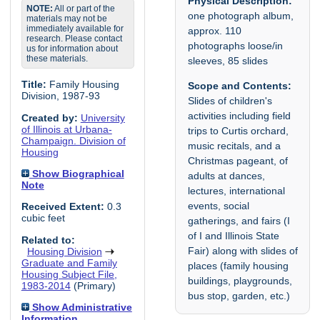
Physical Description:
NOTE:
All or part of the
one photograph album,
materials may not be
immediately available for
approx. 110
research. Please contact
photographs loose/in
us for information about
these materials.
sleeves, 85 slides
Title:
Family Housing
Scope and Contents:
Division, 1987-93
Slides of children's
activities including field
Created by:
University
of Illinois at Urbana-
trips to Curtis orchard,
Champaign. Division of
music recitals, and a
Housing
Christmas pageant, of
Show Biographical
adults at dances,
Note
lectures, international
events, social
Received Extent:
0.3
cubic feet
gatherings, and fairs (I
of I and Illinois State
Related to:
Fair) along with slides of
Housing Division
Graduate and Family
places (family housing
Housing Subject File,
buildings, playgrounds,
1983-2014
(Primary)
bus stop, garden, etc.)
Show Administrative
Information