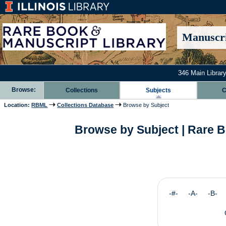
Manuscri
346 Main Library
Browse:
Collections
Subjects
C
Location:
RBML
Collections Database
Browse by Subject
Browse by Subject | Rare B
-#- -A- -B-