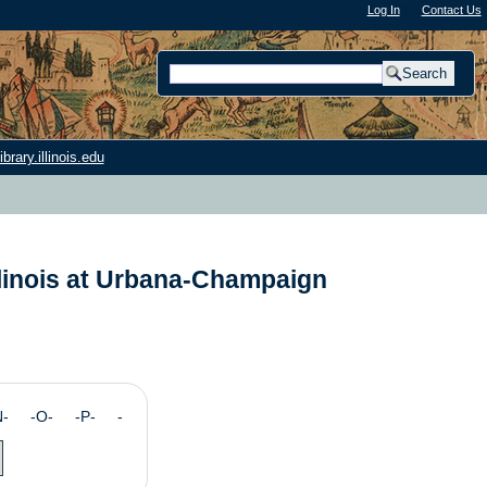
Log In
"); |
Contact Us
rary.illinois.edu
llinois at Urbana-Champaign
N- -O- -P- -