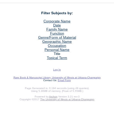
Filter Subjects by:
Corporate Name
Date
Family Name
Function
Genre/Form of Material
Geographic Name
Occupation
Personal Name
Title
Topical Term
Log In
Rare Book & Manuscript Library, University of Illinois at Urbana-Champaign
Contact Us:
Email Form
Page Generated in: 0.194 seconds (using 49 queries).
Using 5.38MB of memory. (Peak of 5.55MB.)
Powered by
Archon
Version 3.21 rev-3
Copyright ©2017
The University of Illinois at Urbana-Champaign