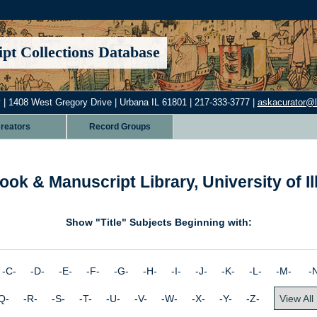
pt Collections Database
 | 1408 West Gregory Drive | Urbana IL 61801 | 217-333-3777 |
askacurator@lib
reators
Record Groups
ook & Manuscript Library, University of I
Show "Title" Subjects Beginning with:
 -C- -D- -E- -F- -G- -H- -I- -J- -K- -L- -M-
-
Q- -R- -S- -T- -U- -V- -W- -X- -Y- -Z-
View All