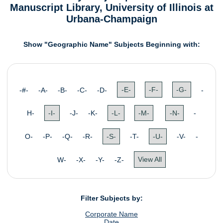
Manuscript Library, University of Illinois at
Urbana-Champaign
Show "Geographic Name" Subjects Beginning with:
-#- -A- -B- -C- -D-
-E-
-F-
-G-
-
H-
-I-
-J- -K-
-L-
-M-
-N-
-
O- -P- -Q- -R-
-S-
-T-
-U-
-V- -
W- -X- -Y- -Z-
View All
Filter Subjects by:
Corporate Name
Date