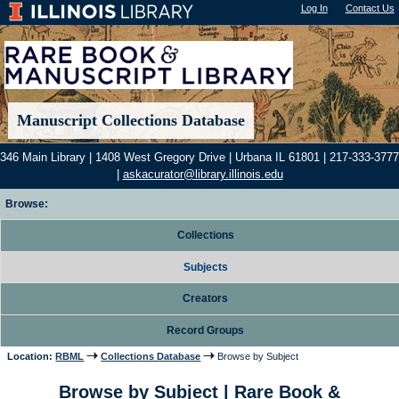
Log In
"); |
Contact Us
Manuscript Collections Database
346 Main Library | 1408 West Gregory Drive | Urbana IL 61801 | 217-333-3777
|
askacurator@library.illinois.edu
Browse:
Collections
Subjects
Creators
Record Groups
Location:
RBML
Collections Database
Browse by Subject
Browse by Subject | Rare Book &