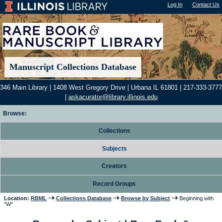
Log In
"); |
Contact Us
Manuscript Collections Database
346 Main Library | 1408 West Gregory Drive | Urbana IL 61801 | 217-333-3777
|
askacurator@library.illinois.edu
Browse:
Collections
Subjects
Creators
Record Groups
Location:
RBML
Collections Database
Browse by Subject
Beginning with
"W"