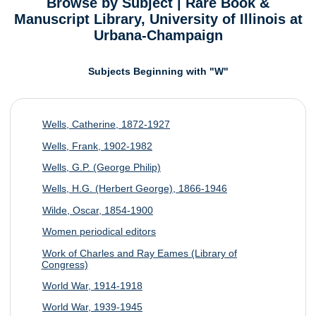
Browse by Subject | Rare Book &
Manuscript Library, University of Illinois at
Urbana-Champaign
Subjects Beginning with "W"
Wells, Catherine, 1872-1927
Wells, Frank, 1902-1982
Wells, G.P. (George Philip)
Wells, H.G. (Herbert George), 1866-1946
Wilde, Oscar, 1854-1900
Women periodical editors
Work of Charles and Ray Eames (Library of
Congress)
World War, 1914-1918
World War, 1939-1945