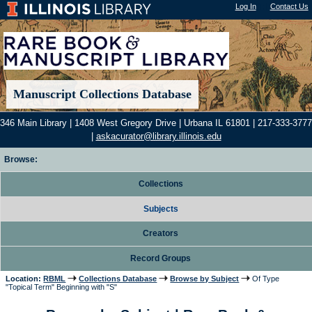
Log In
"); |
Contact Us
Manuscript Collections Database
346 Main Library | 1408 West Gregory Drive | Urbana IL 61801 | 217-333-3777
|
askacurator@library.illinois.edu
Browse:
Collections
Subjects
Creators
Record Groups
Location:
RBML
Collections Database
Browse by Subject
Of Type
"Topical Term" Beginning with "S"