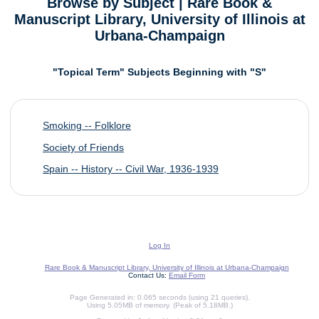
Browse by Subject | Rare Book &
Manuscript Library, University of Illinois at
Urbana-Champaign
"Topical Term" Subjects Beginning with "S"
Smoking -- Folklore
Society of Friends
Spain -- History -- Civil War, 1936-1939
Log In
Rare Book & Manuscript Library, University of Illinois at Urbana-Champaign
Contact Us:
Email Form
Page Generated in: 0.065 seconds (using 21 queries).
Using 5.05MB of memory. (Peak of 5.18MB.)