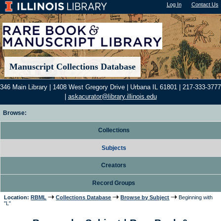
Log In
"); |
Contact Us
Manuscript Collections Database
346 Main Library | 1408 West Gregory Drive | Urbana IL 61801 | 217-333-3777
|
askacurator@library.illinois.edu
Browse:
Collections
Subjects
Creators
Record Groups
Location:
RBML
Collections Database
Browse by Subject
Beginning with
"L"