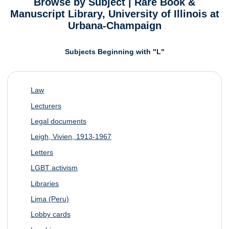
Browse by Subject | Rare Book &
Manuscript Library, University of Illinois at
Urbana-Champaign
Subjects Beginning with "L"
Law
Lecturers
Legal documents
Leigh, Vivien, 1913-1967
Letters
LGBT activism
Libraries
Lima (Peru)
Lobby cards