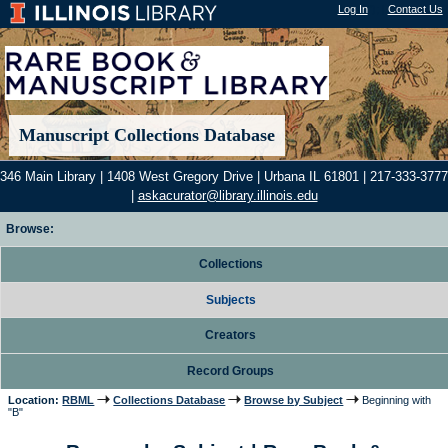
Log In
"); |
Contact Us
Manuscript Collections Database
346 Main Library | 1408 West Gregory Drive | Urbana IL 61801 | 217-333-3777
|
askacurator@library.illinois.edu
Browse:
Collections
Subjects
Creators
Record Groups
Location:
RBML
Collections Database
Browse by Subject
Beginning with
"B"