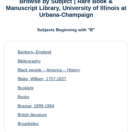
Browse by Subject | Rare Book &
Manuscript Library, University of Illinois at
Urbana-Champaign
Subjects Beginning with "B"
Bankers--England
Bibliography
Black people -- America -- History
Blake, William, 1757-1827
Booklets
Books
Brassai, 1899-1984
British literature
Broadsides