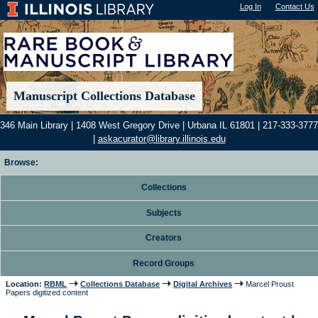
Log In
"); |
Contact Us
Manuscript Collections Database
346 Main Library | 1408 West Gregory Drive | Urbana IL 61801 | 217-333-3777
|
askacurator@library.illinois.edu
Browse:
Collections
Subjects
Creators
Record Groups
Location:
RBML
Collections Database
Digital Archives
Marcel Proust
Papers digitized content