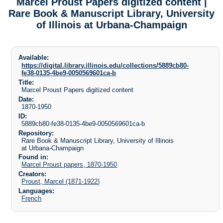
Marcel Proust Papers digitized content |
Rare Book & Manuscript Library, University
of Illinois at Urbana-Champaign
Available:
https://digital.library.illinois.edu/collections/5889cb80-
fe38-0135-4be9-0050569601ca-b
Title:
Marcel Proust Papers digitized content
Date:
1870-1950
ID:
5889cb80-fe38-0135-4be9-0050569601ca-b
Repository:
Rare Book & Manuscript Library, University of Illinois
at Urbana-Champaign
Found in:
Marcel Proust papers, 1870-1950
Creators:
Proust, Marcel (1871-1922)
Languages:
French