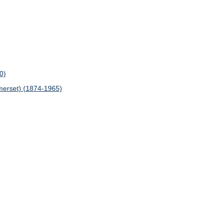
0)
erset) (1874-1965)