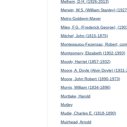
Melhem, D.H. (1926-2013)
Merwin, W.S. (William Stanley) (192
Metro-Goldwyn-Mayer
Miles, F.G. (Frederick George), (19
Mitchel, John (1815-1875)
Montesquiou-Fezensac, Robert, com
Montgomery, Elizabeth (1902-1993)
Moody, Harriet (1857-1932)
Moore, A. Doyle (Alvin Doyle) (1931
Moore, John Robert (1890-1973)
Morris, William (1834-1896)
Mortlake, Harold
Motley
Mudie, Charles E. (1818-1890)
Muirhead, Arnold