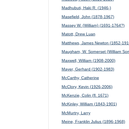
Madhubuti, Haki R. (1946-)
Masefield, John (1878-1967)
Massey W. (William) (1691-1764?)
Matott, Drew Luan
Matthews, James Newton (1852-191
Maugham, W. Somerset (William Som
Maxwell, William (1908-2000)
Mayer, Gerhard (1902-1983)
McCarthy, Catherine
McClory, Kevin (1926-2006)
McKenzie, Colin (fl. 1671)
McKinley, William (1843-1901)
McMurtry, Larry
Meine, Franklin Julius (1896-1968)