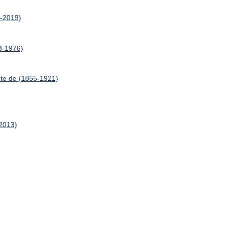
7-2019)
03-1976)
te de (1855-1921)
-2013)