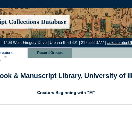
pt Collections Database
 | 1408 West Gregory Drive | Urbana IL 61801 | 217-333-3777 |
askacurator@lib
reators
Record Groups
"
ook & Manuscript Library, University of I
Creators Beginning with "M"