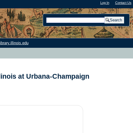
Log In
"); |
Contact Us
rary.illinois.edu
llinois at Urbana-Champaign