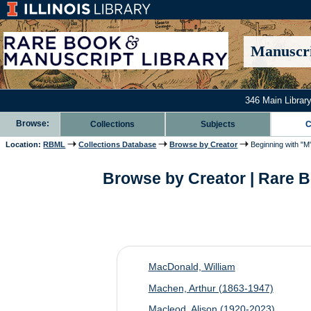
Manuscri
346 Main Library
Browse:
Collections
Subjects
C
Location:
RBML
Collections Database
Browse by Creator
Beginning with "M
Browse by Creator | Rare B
MacDonald, William
Machen, Arthur (1863-1947)
Macleod, Alison (1920-2023)