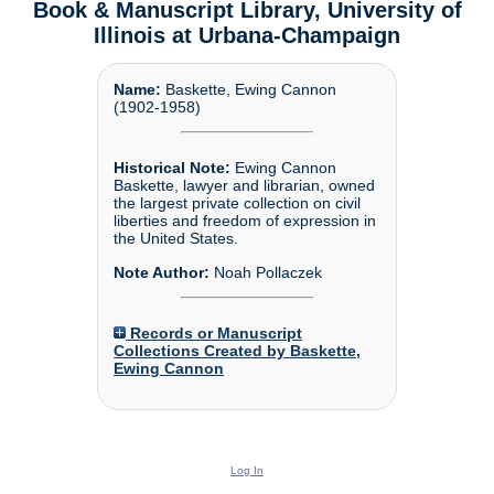
Book & Manuscript Library, University of
Illinois at Urbana-Champaign
Name:
Baskette, Ewing Cannon
(1902-1958)
Historical Note:
Ewing Cannon
Baskette, lawyer and librarian, owned
the largest private collection on civil
liberties and freedom of expression in
the United States.
Note Author:
Noah Pollaczek
Records or Manuscript
Collections Created by Baskette,
Ewing Cannon
Log In