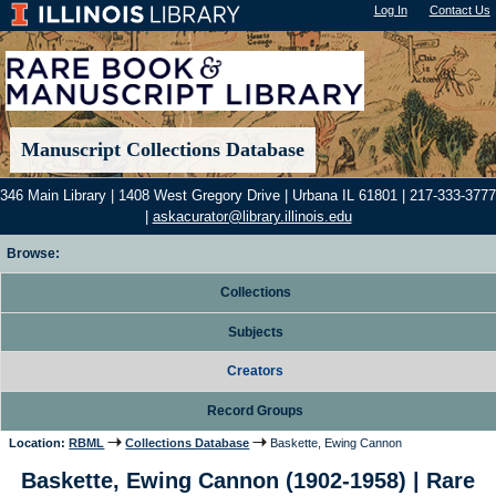
Log In
"); |
Contact Us
Manuscript Collections Database
346 Main Library | 1408 West Gregory Drive | Urbana IL 61801 | 217-333-3777
|
askacurator@library.illinois.edu
Browse:
Collections
Subjects
Creators
Record Groups
Location:
RBML
Collections Database
Baskette, Ewing Cannon
Baskette, Ewing Cannon (1902-1958) | Rare