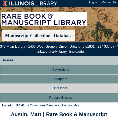
Log In
"); |
Contact Us
Manuscript Collections Database
346 Main Library | 1408 West Gregory Drive | Urbana IL 61801 | 217-333-3777
|
askacurator@library.illinois.edu
Browse:
Collections
Subjects
Creators
Record Groups
Location:
RBML
Collections Database
Austin, Matt
Austin, Matt | Rare Book & Manuscript