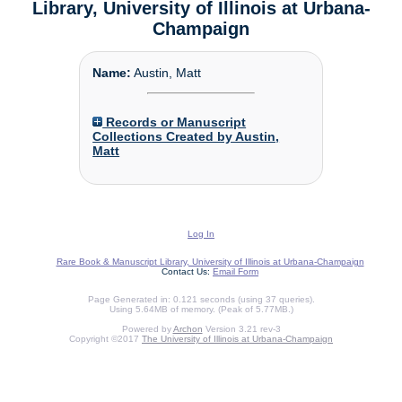
Library, University of Illinois at Urbana-
Champaign
Name:
Austin, Matt
Records or Manuscript
Collections Created by Austin,
Matt
Log In
Rare Book & Manuscript Library, University of Illinois at Urbana-Champaign
Contact Us:
Email Form
Page Generated in: 0.121 seconds (using 37 queries).
Using 5.64MB of memory. (Peak of 5.77MB.)
Powered by
Archon
Version 3.21 rev-3
Copyright ©2017
The University of Illinois at Urbana-Champaign