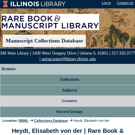
Log In
"); |
Contact Us
Manuscript Collections Database
346 Main Library | 1408 West Gregory Drive | Urbana IL 61801 | 217-333-3777
|
askacurator@library.illinois.edu
Browse:
Collections
Subjects
Creators
Record Groups
Location:
RBML
Collections Database
Heydt, Elisabeth von der
Heydt, Elisabeth von der | Rare Book &