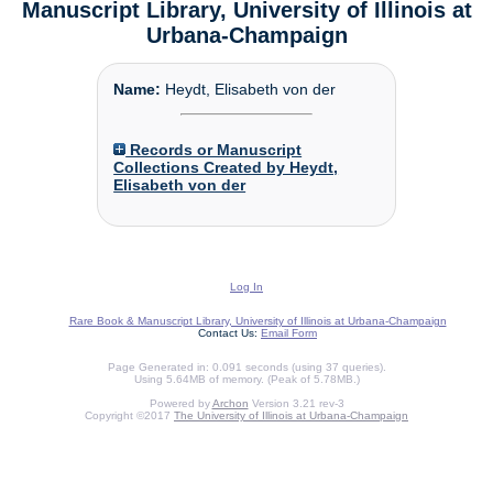
Manuscript Library, University of Illinois at
Urbana-Champaign
Name:
Heydt, Elisabeth von der
Records or Manuscript
Collections Created by Heydt,
Elisabeth von der
Log In
Rare Book & Manuscript Library, University of Illinois at Urbana-Champaign
Contact Us:
Email Form
Page Generated in: 0.091 seconds (using 37 queries).
Using 5.64MB of memory. (Peak of 5.78MB.)
Powered by
Archon
Version 3.21 rev-3
Copyright ©2017
The University of Illinois at Urbana-Champaign