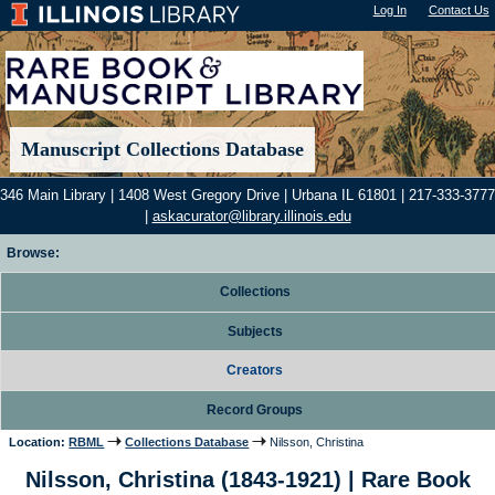
Log In
"); |
Contact Us
Manuscript Collections Database
346 Main Library | 1408 West Gregory Drive | Urbana IL 61801 | 217-333-3777
|
askacurator@library.illinois.edu
Browse:
Collections
Subjects
Creators
Record Groups
Location:
RBML
Collections Database
Nilsson, Christina
Nilsson, Christina (1843-1921) | Rare Book