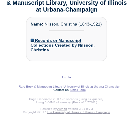
& Manuscript Library, University of Illinois
at Urbana-Champaign
Name:
Nilsson, Christina (1843-1921)
Records or Manuscript
Collections Created by Nilsson,
Christina
Log In
Rare Book & Manuscript Library, University of Illinois at Urbana-Champaign
Contact Us:
Email Form
Page Generated in: 0.125 seconds (using 37 queries).
Using 5.64MB of memory. (Peak of 5.77MB.)
Powered by
Archon
Version 3.21 rev-3
Copyright ©2017
The University of Illinois at Urbana-Champaign