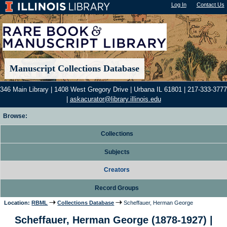
Log In
"); |
Contact Us
Manuscript Collections Database
346 Main Library | 1408 West Gregory Drive | Urbana IL 61801 | 217-333-3777
|
askacurator@library.illinois.edu
Browse:
Collections
Subjects
Creators
Record Groups
Location:
RBML
Collections Database
Scheffauer, Herman George
Scheffauer, Herman George (1878-1927) |