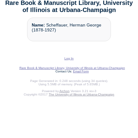
Rare Book & Manuscript Library, University
of Illinois at Urbana-Champaign
Name:
Scheffauer, Herman George
(1878-1927)
Log In
Rare Book & Manuscript Library, University of Illinois at Urbana-Champaign
Contact Us:
Email Form
Page Generated in: 0.248 seconds (using 34 queries).
Using 5.5MB of memory. (Peak of 5.65MB.)
Powered by
Archon
Version 3.21 rev-3
Copyright ©2017
The University of Illinois at Urbana-Champaign