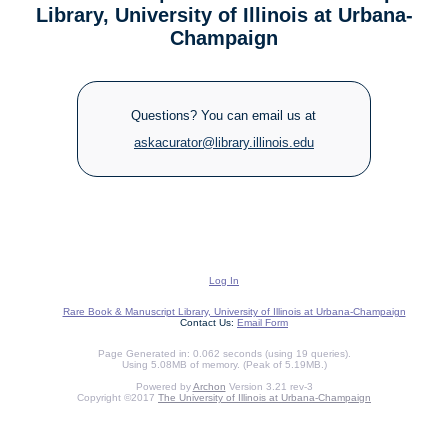
Library, University of Illinois at Urbana-
Champaign
Questions? You can email us at
askacurator@library.illinois.edu
Log In
Rare Book & Manuscript Library, University of Illinois at Urbana-Champaign
Contact Us:
Email Form
Page Generated in: 0.062 seconds (using 19 queries).
Using 5.08MB of memory. (Peak of 5.19MB.)
Powered by
Archon
Version 3.21 rev-3
Copyright ©2017
The University of Illinois at Urbana-Champaign