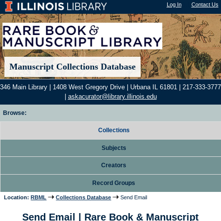
Log In
"); |
Contact Us
Manuscript Collections Database
346 Main Library | 1408 West Gregory Drive | Urbana IL 61801 | 217-333-3777
|
askacurator@library.illinois.edu
Browse:
Collections
Subjects
Creators
Record Groups
Location:
RBML
Collections Database
Send Email
Send Email | Rare Book & Manuscript