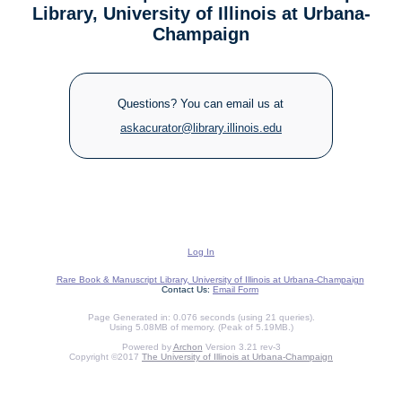
Library, University of Illinois at Urbana-
Champaign
Questions? You can email us at
askacurator@library.illinois.edu
Log In
Rare Book & Manuscript Library, University of Illinois at Urbana-Champaign
Contact Us:
Email Form
Page Generated in: 0.076 seconds (using 21 queries).
Using 5.08MB of memory. (Peak of 5.19MB.)
Powered by
Archon
Version 3.21 rev-3
Copyright ©2017
The University of Illinois at Urbana-Champaign