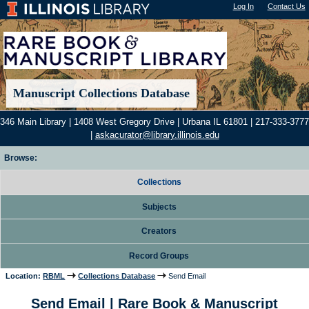
Log In
"); |
Contact Us
Manuscript Collections Database
346 Main Library | 1408 West Gregory Drive | Urbana IL 61801 | 217-333-3777
|
askacurator@library.illinois.edu
Browse:
Collections
Subjects
Creators
Record Groups
Location:
RBML
Collections Database
Send Email
Send Email | Rare Book & Manuscript