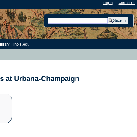
Log In
"); |
Contact Us
rary.illinois.edu
nois at Urbana-Champaign