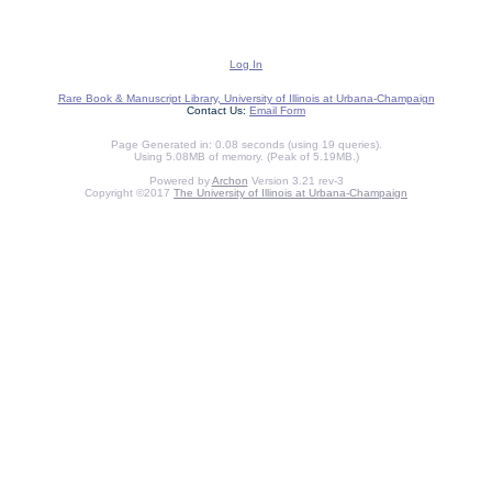
Log In
Rare Book & Manuscript Library, University of Illinois at Urbana-Champaign
Contact Us:
Email Form
Page Generated in: 0.08 seconds (using 19 queries).
Using 5.08MB of memory. (Peak of 5.19MB.)
Powered by
Archon
Version 3.21 rev-3
Copyright ©2017
The University of Illinois at Urbana-Champaign