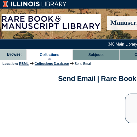
Manuscri
346 Main Library
Browse:
Collections
Subjects
C
Location:
RBML
Collections Database
Send Email
Send Email | Rare Book 