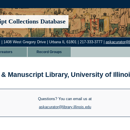
pt Collections Database
 | 1408 West Gregory Drive | Urbana IL 61801 | 217-333-3777 |
askacurator@lib
reators
Record Groups
& Manuscript Library, University of Illi
Questions? You can email us at
askacurator@library.illinois.edu