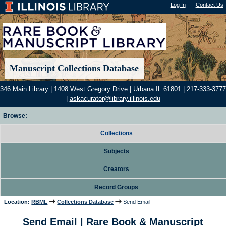
Log In
"); |
Contact Us
Manuscript Collections Database
346 Main Library | 1408 West Gregory Drive | Urbana IL 61801 | 217-333-3777
|
askacurator@library.illinois.edu
Browse:
Collections
Subjects
Creators
Record Groups
Location:
RBML
Collections Database
Send Email
Send Email | Rare Book & Manuscript