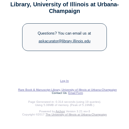
Library, University of Illinois at Urbana-
Champaign
Questions? You can email us at
askacurator@library.illinois.edu
Log In
Rare Book & Manuscript Library, University of Illinois at Urbana-Champaign
Contact Us:
Email Form
Page Generated in: 0.314 seconds (using 19 queries).
Using 5.08MB of memory. (Peak of 5.19MB.)
Powered by
Archon
Version 3.21 rev-3
Copyright ©2017
The University of Illinois at Urbana-Champaign