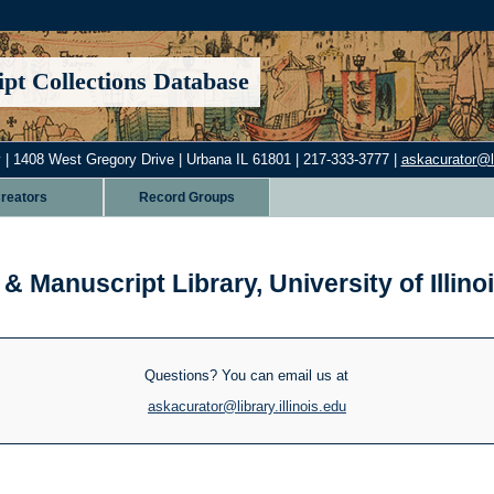
pt Collections Database
 | 1408 West Gregory Drive | Urbana IL 61801 | 217-333-3777 |
askacurator@lib
reators
Record Groups
& Manuscript Library, University of Illi
Questions? You can email us at
askacurator@library.illinois.edu