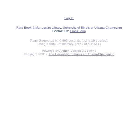
Log In
Rare Book & Manuscript Library, University of Illinois at Urbana-Champaign
Contact Us:
Email Form
Page Generated in: 0.063 seconds (using 19 queries).
Using 5.08MB of memory. (Peak of 5.19MB.)
Powered by
Archon
Version 3.21 rev-3
Copyright ©2017
The University of Illinois at Urbana-Champaign