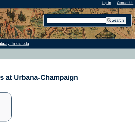
Log In
"); |
Contact Us
rary.illinois.edu
nois at Urbana-Champaign