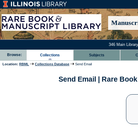
Manuscri
346 Main Library
Browse:
Collections
Subjects
C
Location:
RBML
Collections Database
Send Email
Send Email | Rare Book 