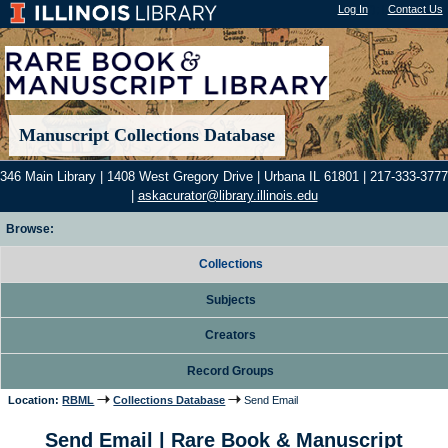
Log In
"); |
Contact Us
Manuscript Collections Database
346 Main Library | 1408 West Gregory Drive | Urbana IL 61801 | 217-333-3777
|
askacurator@library.illinois.edu
Browse:
Collections
Subjects
Creators
Record Groups
Location:
RBML
Collections Database
Send Email
Send Email | Rare Book & Manuscript