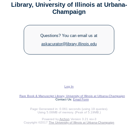
Library, University of Illinois at Urbana-
Champaign
Questions? You can email us at
askacurator@library.illinois.edu
Log In
Rare Book & Manuscript Library, University of Illinois at Urbana-Champaign
Contact Us:
Email Form
Page Generated in: 0.061 seconds (using 19 queries).
Using 5.08MB of memory. (Peak of 5.19MB.)
Powered by
Archon
Version 3.21 rev-3
Copyright ©2017
The University of Illinois at Urbana-Champaign